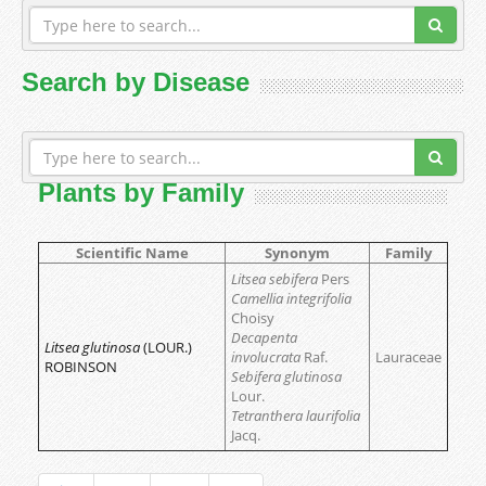
Search by Disease
Plants by Family
Scientific Name
Synonym
Family
Litsea sebifera
Pers
Camellia integrifolia
Choisy
Decapenta
Litsea glutinosa
(LOUR.)
involucrata
Raf.
Lauraceae
ROBINSON
Sebifera glutinosa
Lour.
Tetranthera laurifolia
Jacq.