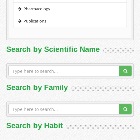
Pharmacology
Publications
Search by Scientific Name
Search by Family
Search by Habit