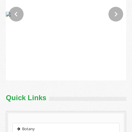
Quick Links
Botany