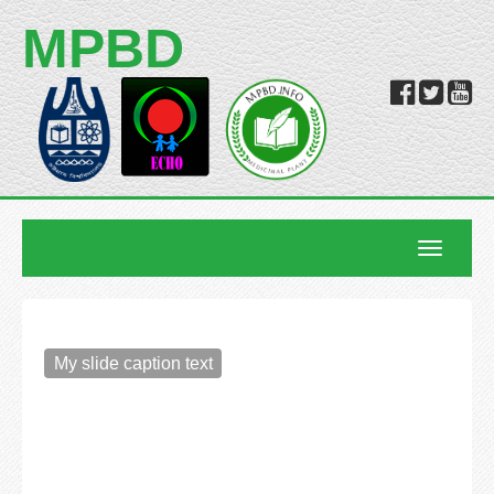
MPBD
Toggle
navigatio
My slide caption text