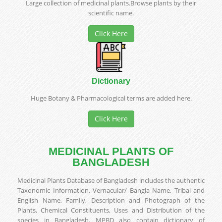
Large collection of medicinal plants.Browse plants by their
scientific name.
Click Here
Dictionary
Huge Botany & Pharmacological terms are added here.
Click Here
MEDICINAL PLANTS OF
BANGLADESH
Medicinal Plants Database of Bangladesh includes the authentic
Taxonomic Information, Vernacular/ Bangla Name, Tribal and
English Name, Family, Description and Photograph of the
Plants, Chemical Constituents, Uses and Distribution of the
species in Bangladesh. MPBD also contain dictionary of