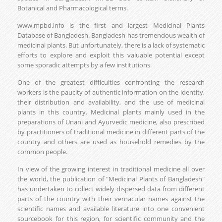
Botanical and Pharmacological terms.
www.mpbd.info is the first and largest Medicinal Plants
Database of Bangladesh. Bangladesh has tremendous wealth of
medicinal plants. But unfortunately, there is a lack of systematic
efforts to explore and exploit this valuable potential except
some sporadic attempts by a few institutions.
One of the greatest difficulties confronting the research
workers is the paucity of authentic information on the identity,
their distribution and availability, and the use of medicinal
plants in this country. Medicinal plants mainly used in the
preparations of Unani and Ayurvedic medicine, also prescribed
by practitioners of traditional medicine in different parts of the
country and others are used as household remedies by the
common people.
In view of the growing interest in traditional medicine all over
the world, the publication of "Medicinal Plants of Bangladesh"
has undertaken to collect widely dispersed data from different
parts of the country with their vernacular names against the
scientific names and available literature into one convenient
sourcebook for this region, for scientific community and the