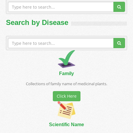
Search by Disease
Family
Collections of family name of medicinal plants.
Click Here
Scientific Name