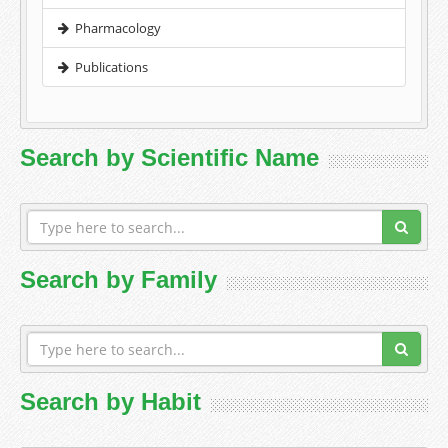
Pharmacology
Publications
Search by Scientific Name
Search by Family
Search by Habit