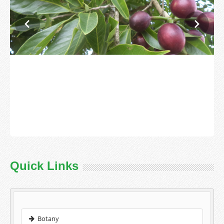
Quick Links
Botany