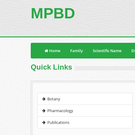
MPBD
Home
Family
Scientific Name
Di
Quick Links
Botany
Pharmacology
Publications