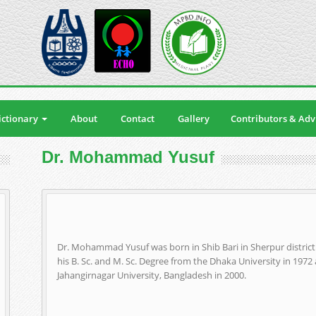
ctionary
About
Contact
Gallery
Contributors & Adv
Dr. Mohammad Yusuf
Dr. Mohammad Yusuf was born in Shib Bari in Sherpur distric
his B. Sc. and M. Sc. Degree from the Dhaka University in 197
Jahangirnagar University, Bangladesh in 2000.