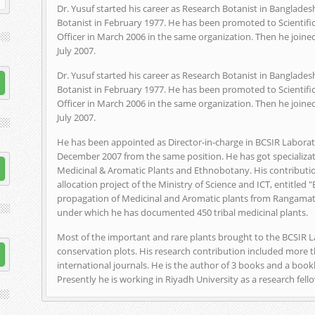
Dr. Yusuf started his career as Research Botanist in Bangladesh
Botanist in February 1977. He has been promoted to Scientific
Officer in March 2006 in the same organization. Then he joined
July 2007.
Dr. Yusuf started his career as Research Botanist in Bangladesh
Botanist in February 1977. He has been promoted to Scientific
Officer in March 2006 in the same organization. Then he joined
July 2007.
He has been appointed as Director-in-charge in BCSIR Laborato
December 2007 from the same position. He has got specializati
Medicinal & Aromatic Plants and Ethnobotany. His contributio
allocation project of the Ministry of Science and ICT, entitled 
propagation of Medicinal and Aromatic plants from Rangamati,
under which he has documented 450 tribal medicinal plants.
Most of the important and rare plants brought to the BCSIR 
conservation plots. His research contribution included more t
international journals. He is the author of 3 books and a book
Presently he is working in Riyadh University as a research fell