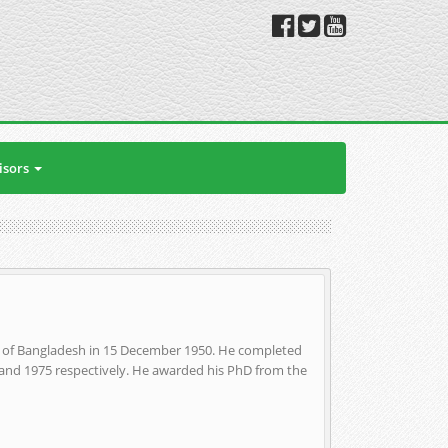
isors
t of Bangladesh in 15 December 1950. He completed
2 and 1975 respectively. He awarded his PhD from the