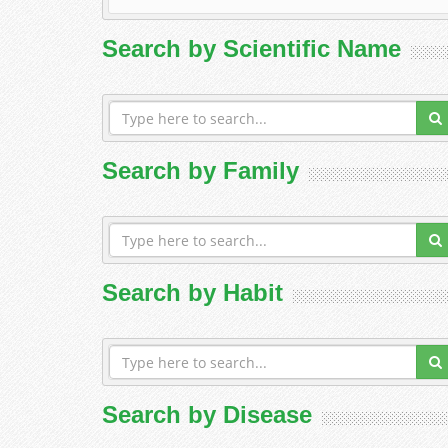
Search by Scientific Name
Search by Family
Search by Habit
Search by Disease