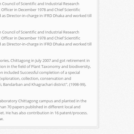
 Council of Scientific and Industrial Research
 Officer in December 1978 and Chief Scientific
 as Director-in-charge in IFRD Dhaka and worked till
 Council of Scientific and Industrial Research
 Officer in December 1978 and Chief Scientific
 as Director-in-charge in IFRD Dhaka and worked till
ries, Chittagong in July 2007 and got retirement in
on in the field of Plant Taxonomy and biodiversity,
n included Successful completion of a special
"Exploration, collection, conservation and
 Bandarban and Khagrachari district", (1998-99),
Laboratory Chittagong campus and planted in the
han 70 papers published in different local and
let. He has also contribution in 16 patent/process.
ow.