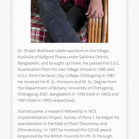
Dr. Shaikh Bokhtear Uddin was born in the Village
Kushulia of Kaligonj Thana under Satkhira District,
Bangladesh, and brought up there. He passed the S.S.C.
Examination from his own Village School in 1985 and
H.S.C. from the Govt. City College, Chittagong in 1987.
He received his B. Sc. Honours and M. Sc. Degree from
the Department of Botany, University of Chittagong,
Chittagong 4331, Bangladesh in 1990 (held in 1993) and
1991 (held in 1995) respectively.
Started career a research fellowship in NCS
Implementation Project, Survey of Flora 1, he began his
specialization in the field of Plant Taxonomy and
Ethnobotany. In 1997 he received the CICHE award
(organized by the British Council) for Ph. D. through