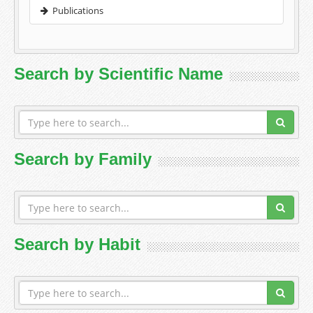
Publications
Search by Scientific Name
Search by Family
Search by Habit