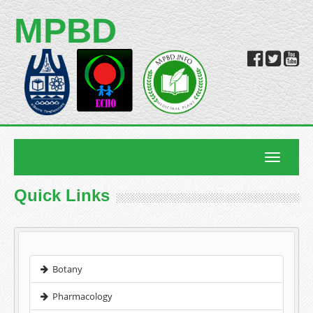
MPBD
Toggle
navigatio
Quick Links
Botany
Pharmacology