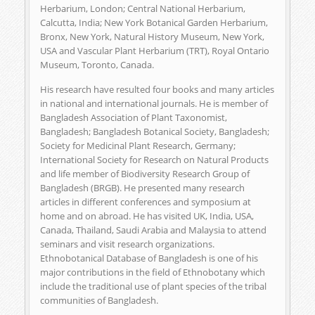
Herbarium, London; Central National Herbarium,
Calcutta, India; New York Botanical Garden Herbarium,
Bronx, New York, Natural History Museum, New York,
USA and Vascular Plant Herbarium (TRT), Royal Ontario
Museum, Toronto, Canada.
His research have resulted four books and many articles
in national and international journals. He is member of
Bangladesh Association of Plant Taxonomist,
Bangladesh; Bangladesh Botanical Society, Bangladesh;
Society for Medicinal Plant Research, Germany;
International Society for Research on Natural Products
and life member of Biodiversity Research Group of
Bangladesh (BRGB). He presented many research
articles in different conferences and symposium at
home and on abroad. He has visited UK, India, USA,
Canada, Thailand, Saudi Arabia and Malaysia to attend
seminars and visit research organizations.
Ethnobotanical Database of Bangladesh is one of his
major contributions in the field of Ethnobotany which
include the traditional use of plant species of the tribal
communities of Bangladesh.