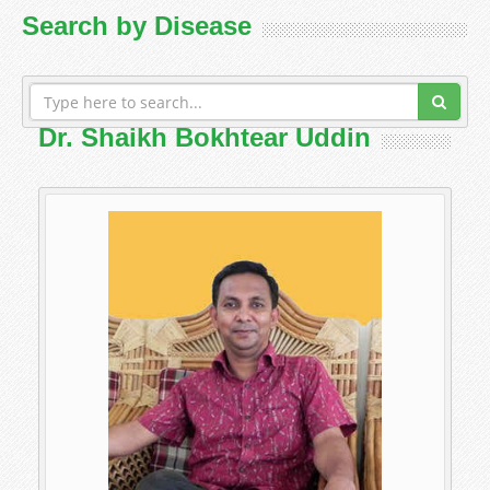
Search by Disease
Dr. Shaikh Bokhtear Uddin