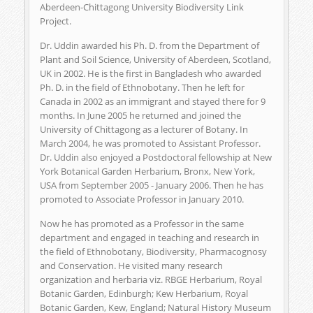
Aberdeen-Chittagong University Biodiversity Link
Project.
Dr. Uddin awarded his Ph. D. from the Department of
Plant and Soil Science, University of Aberdeen, Scotland,
UK in 2002. He is the first in Bangladesh who awarded
Ph. D. in the field of Ethnobotany. Then he left for
Canada in 2002 as an immigrant and stayed there for 9
months. In June 2005 he returned and joined the
University of Chittagong as a lecturer of Botany. In
March 2004, he was promoted to Assistant Professor.
Dr. Uddin also enjoyed a Postdoctoral fellowship at New
York Botanical Garden Herbarium, Bronx, New York,
USA from September 2005 - January 2006. Then he has
promoted to Associate Professor in January 2010.
Now he has promoted as a Professor in the same
department and engaged in teaching and research in
the field of Ethnobotany, Biodiversity, Pharmacognosy
and Conservation. He visited many research
organization and herbaria viz. RBGE Herbarium, Royal
Botanic Garden, Edinburgh; Kew Herbarium, Royal
Botanic Garden, Kew, England; Natural History Museum