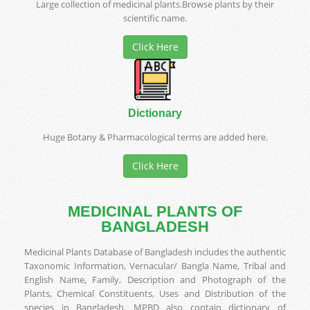
Large collection of medicinal plants.Browse plants by their
scientific name.
Click Here
Dictionary
Huge Botany & Pharmacological terms are added here.
Click Here
MEDICINAL PLANTS OF
BANGLADESH
Medicinal Plants Database of Bangladesh includes the authentic
Taxonomic Information, Vernacular/ Bangla Name, Tribal and
English Name, Family, Description and Photograph of the
Plants, Chemical Constituents, Uses and Distribution of the
species in Bangladesh. MPBD also contain dictionary of