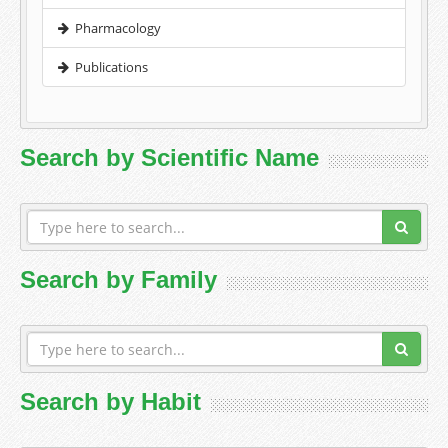
Pharmacology
Publications
Search by Scientific Name
Search by Family
Search by Habit