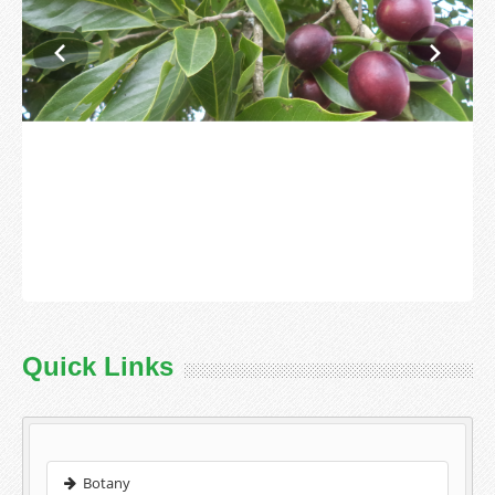
Quick Links
Botany