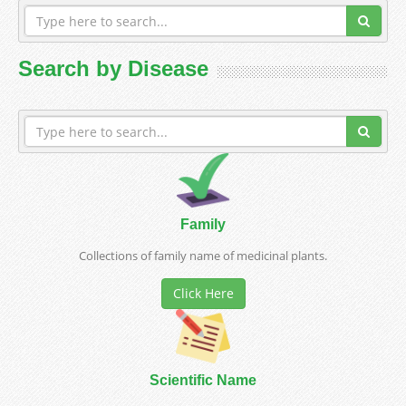
Search by Disease
Family
Collections of family name of medicinal plants.
Click Here
Scientific Name