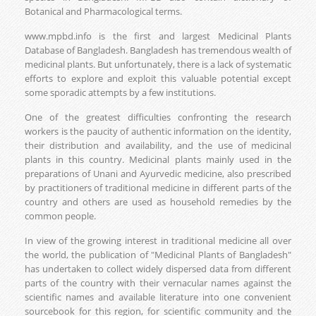
Botanical and Pharmacological terms.
www.mpbd.info is the first and largest Medicinal Plants
Database of Bangladesh. Bangladesh has tremendous wealth of
medicinal plants. But unfortunately, there is a lack of systematic
efforts to explore and exploit this valuable potential except
some sporadic attempts by a few institutions.
One of the greatest difficulties confronting the research
workers is the paucity of authentic information on the identity,
their distribution and availability, and the use of medicinal
plants in this country. Medicinal plants mainly used in the
preparations of Unani and Ayurvedic medicine, also prescribed
by practitioners of traditional medicine in different parts of the
country and others are used as household remedies by the
common people.
In view of the growing interest in traditional medicine all over
the world, the publication of "Medicinal Plants of Bangladesh"
has undertaken to collect widely dispersed data from different
parts of the country with their vernacular names against the
scientific names and available literature into one convenient
sourcebook for this region, for scientific community and the