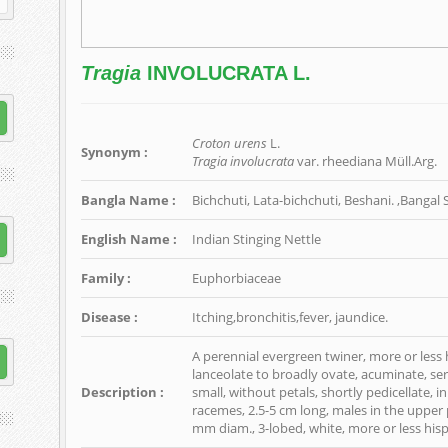
Tragia
INVOLUCRATA L.
Croton urens
L.
Synonym :
Tragia involucrata
var. rheediana Müll.Arg.
Bangla Name :
Bichchuti, Lata-bichchuti, Beshani. ,Banga
English Name :
Indian Stinging Nettle
Family :
Euphorbiaceae
Disease :
Itching,bronchitis,fever, jaundice.
A perennial evergreen twiner, more or less h
lanceolate to broadly ovate, acuminate, ser
Description :
small, without petals, shortly pedicellate, i
racemes, 2.5-5 cm long, males in the upper p
mm diam., 3-lobed, white, more or less hisp