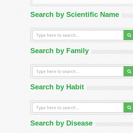
Search by Scientific Name
Search by Family
Search by Habit
Search by Disease