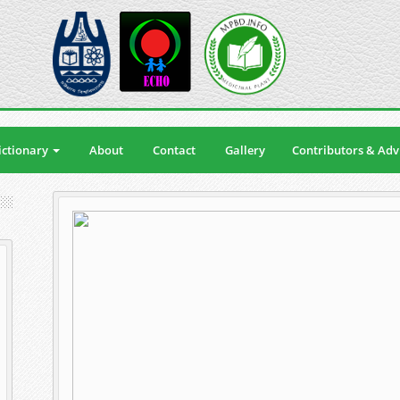
ctionary
About
Contact
Gallery
Contributors & Adv