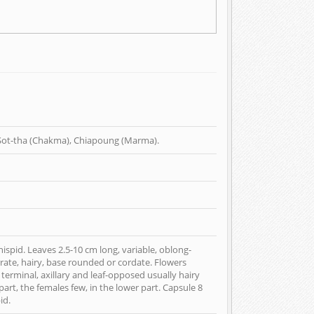
l Sot-tha (Chakma), Chiapoung (Marma).
ispid. Leaves 2.5-10 cm long, variable, oblong-
rate, hairy, base rounded or cordate. Flowers
n terminal, axillary and leaf-opposed usually hairy
art, the females few, in the lower part. Capsule 8
id.