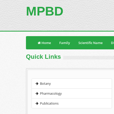
MPBD
Home
Family
Scientific Name
Di
Quick Links
Botany
Pharmacology
Publications