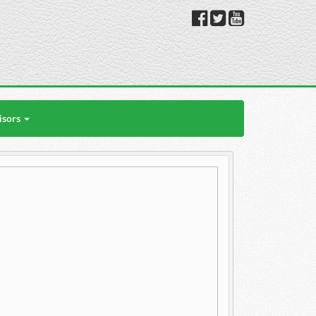
isors