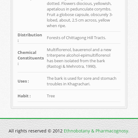
dotted. Flowers diocious, yellowish,
apetalous in pedunculate corymbs.
Fruit a globose capsule, obscurely 3-
lobed, about, 2.5 cm across, yellow
when ripe.
Distribution
Forests of Chittagong Hill Tracts.
:
Multiflorenol, bauerenol and a new
Chemical
triterpene alcohol-epimultiflorenol
Constituents
has been isolated from the bark
:
(Rastogi & Mehrotra, 1990).
The bark is used for sore and stomach
Uses :
troubles in Khagrachari.
Habit :
Tree
All rights reserved © 2012
Ethnobotany & Pharmacognosy.