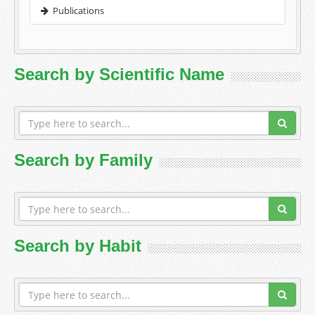
Publications
Search by Scientific Name
Search by Family
Search by Habit