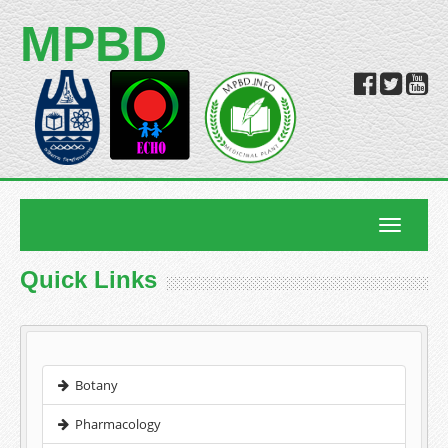
MPBD
Toggle
navigatio
Quick Links
Botany
Pharmacology