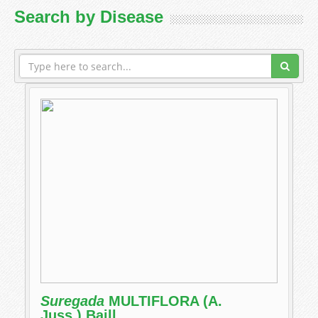
Search by Disease
Suregada
MULTIFLORA (A.
Juss.) Baill.