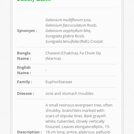
Gelonium multiflorum
Juss.
Gelonium fascuculatum
Roxb.
Synonym :
Gelonium oxyphyllum
Miq.
Suregada glabra
Roxb.
Suregada tenuifolia
(Ridl.) Croizat
Bangla
Chasesii (Chakma), Fa Choin Da
Name :
(Marma).
English
-
Name :
Family :
Euphorbiaceae
Disease :
sore and stomach troubles
A small resinous evergreen tree, often
shrubby, branchlets marked with
scars of stipular lines. Bark grayish
white, tubercled, closely vertically
fissured. Leaves elongate-elliptic, 15-
Description :
18 cm long, entire, glabrous, pellucid-