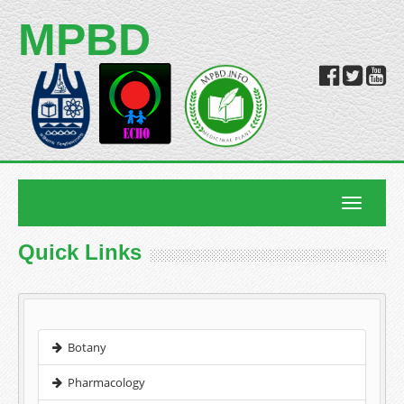
MPBD
Toggle
navigatio
Quick Links
Botany
Pharmacology