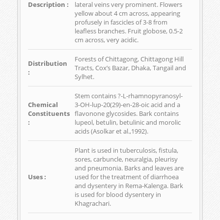
Description :
lateral veins very prominent. Flowers
yellow about 4 cm across, appearing
profusely in fascicles of 3-8 from
leafless branches. Fruit globose, 0.5-2
cm across, very acidic.
Forests of Chittagong, Chittagong Hill
Distribution
Tracts, Cox’s Bazar, Dhaka, Tangail and
:
Sylhet.
Stem contains ?-L-rhamnopyranosyl-
Chemical
3-OH-lup-20(29)-en-28-oic acid and a
Constituents
flavonone glycosides. Bark contains
:
lupeol, betulin, betulinic and morolic
acids (Asolkar et al.,1992).
Plant is used in tuberculosis, fistula,
sores, carbuncle, neuralgia, pleurisy
and pneumonia. Barks and leaves are
Uses :
used for the treatment of diarrhoea
and dysentery in Rema-Kalenga. Bark
is used for blood dysentery in
Khagrachari.