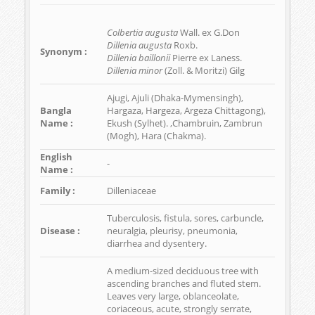
Colbertia augusta
Wall. ex G.Don
Dillenia augusta
Roxb.
Synonym :
Dillenia baillonii
Pierre ex Laness.
Dillenia minor
(Zoll. & Moritzi) Gilg
Ajugi, Ajuli (Dhaka-Mymensingh),
Bangla
Hargaza, Hargeza, Argeza Chittagong),
Name :
Ekush (Sylhet). ,Chambruin, Zambrun
(Mogh), Hara (Chakma).
English
-
Name :
Family :
Dilleniaceae
Tuberculosis, fistula, sores, carbuncle,
Disease :
neuralgia, pleurisy, pneumonia,
diarrhea and dysentery.
A medium-sized deciduous tree with
ascending branches and fluted stem.
Leaves very large, oblanceolate,
coriaceous, acute, strongly serrate,