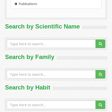
Publications
Search by Scientific Name
Search by Family
Search by Habit