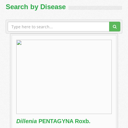
Search by Disease
Dillenia
PENTAGYNA Roxb.