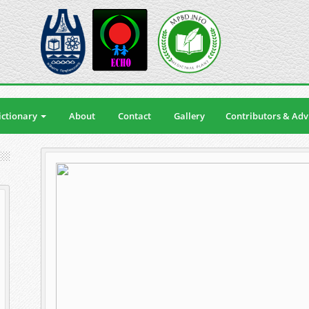
ctionary
About
Contact
Gallery
Contributors & Adv