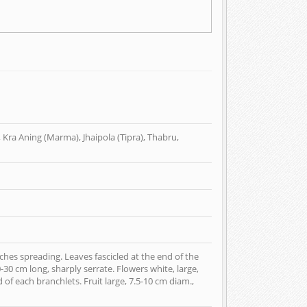
 Kra Aning (Marma), Jhaipola (Tipra), Thabru,
hes spreading. Leaves fascicled at the end of the
30 cm long, sharply serrate. Flowers white, large,
 of each branchlets. Fruit large, 7.5-10 cm diam.,