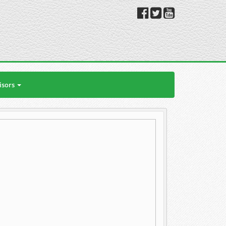
isors