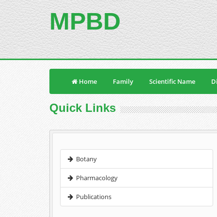
MPBD
Home
Family
Scientific Name
Di
Quick Links
Botany
Pharmacology
Publications