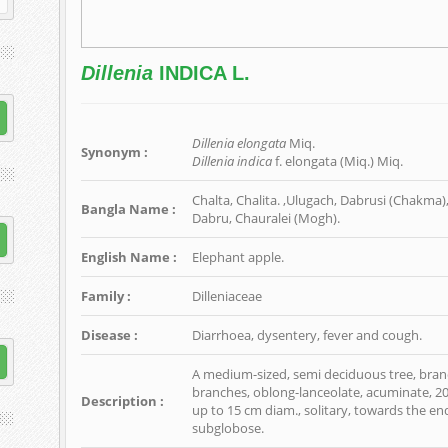
Dillenia
INDICA L.
Dillenia elongata
Miq.
Synonym :
Dillenia indica
f. elongata (Miq.) Miq.
Chalta, Chalita. ,Ulugach, Dabrusi (Chakma),
Bangla Name :
Dabru, Chauralei (Mogh).
English Name :
Elephant apple.
Family :
Dilleniaceae
Disease :
Diarrhoea, dysentery, fever and cough.
A medium-sized, semi deciduous tree, branc
branches, oblong-lanceolate, acuminate, 20-
Description :
up to 15 cm diam., solitary, towards the end
subglobose.