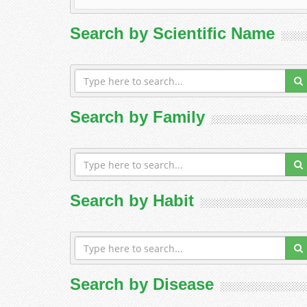
Search by Scientific Name
Search by Family
Search by Habit
Search by Disease