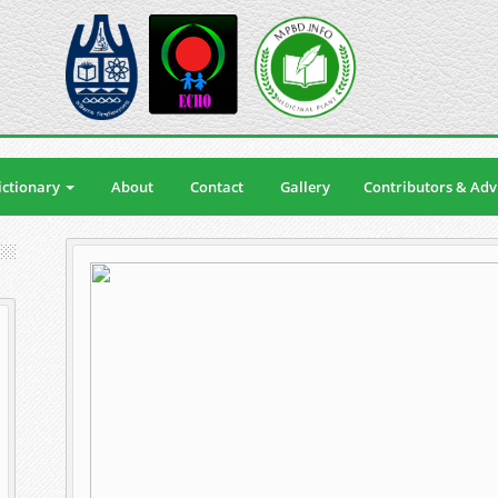
ctionary
About
Contact
Gallery
Contributors & Adv