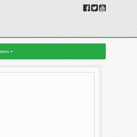
isors