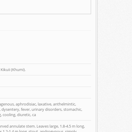
Kikuii (Khumi).
eagenous, aphrodisiac, laxative, anthelmintic,
, dysentery, fever, urinary disorders, stomachic,
, cooling, diuretic, ca
curved annulate stem. Leaves large, 1.8-4.5 m long,
dix 1.2-1.4 m long, stout, androgynous, simply