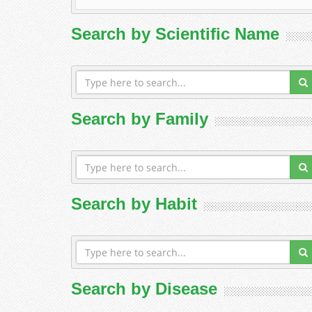
Search by Scientific Name
Search by Family
Search by Habit
Search by Disease