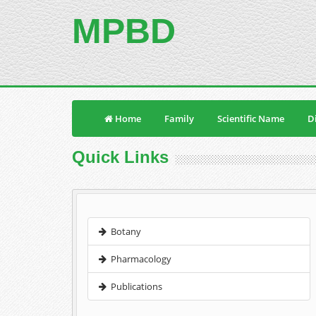
MPBD
Home
Family
Scientific Name
Di
Quick Links
Botany
Pharmacology
Publications