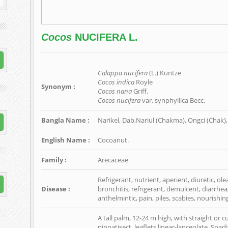
Cocos
NUCIFERA L.
Calappa nucifera
(L.) Kuntze
Cocos indica
Royle
Synonym :
Cocos nana
Griff.
Cocos nucifera
var. synphyllica Becc.
Bangla Name :
Narikel, Dab,Nariul (Chakma), Ongci (Chak), 
English Name :
Cocoanut.
Family :
Arecaceae
Refrigerant, nutrient, aperient, diuretic, ol
Disease :
bronchitis, refrigerant, demulcent, diarrhea
anthelmintic, pain, piles, scabies, nourishing
A tall palm, 12-24 m high, with straight or 
pinnatisect, leaflets linear-lanceolate. Spa