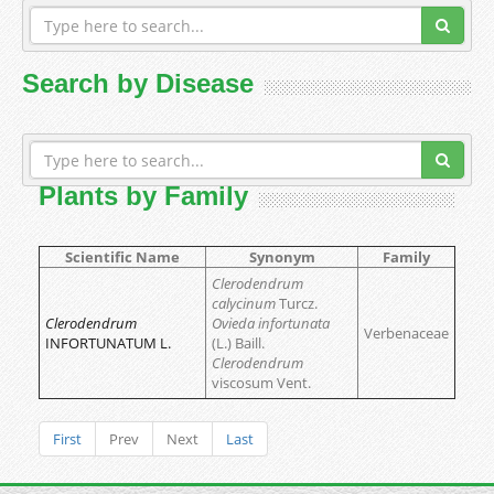
Search by Disease
Plants by Family
Scientific Name
Synonym
Family
Clerodendrum
calycinum
Turcz.
Clerodendrum
Ovieda infortunata
Verbenaceae
INFORTUNATUM L.
(L.) Baill.
Clerodendrum
viscosum Vent.
First
Prev
Next
Last