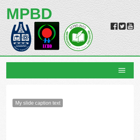
MPBD
Toggle
navigatio
My slide caption text