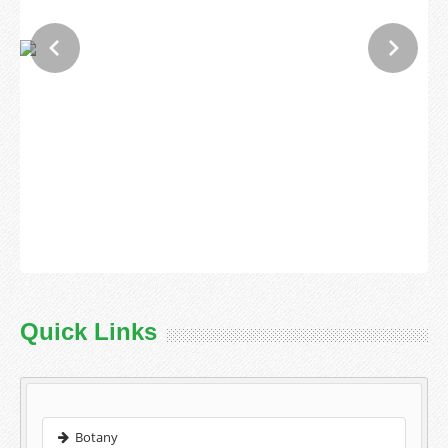
Quick Links
Botany