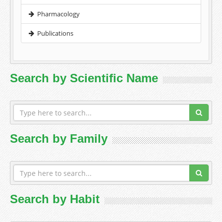
Pharmacology
Publications
Search by Scientific Name
Search by Family
Search by Habit