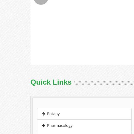
Quick Links
Botany
Pharmacology