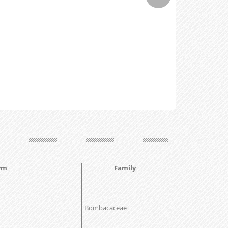
ym
Family
Bombacaceae