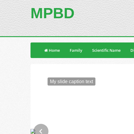
MPBD
Home
Family
Scientific Name
Di
My slide caption text