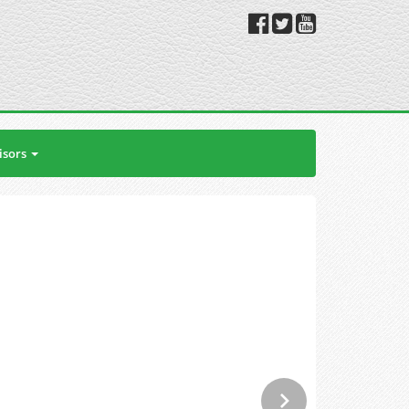
isors