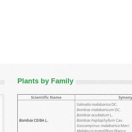
Plants by Family
Scientific Name
Synon
Salmalia malabarica
DC.
Bombax malabaricum
DC.
Bombax aculeatum
L.
Bombax
CEIBA L.
Bombax heptaphyllum
Cav.
Gossampinus malabarica
Merr.
Melaleuca grandiflora
Blanco