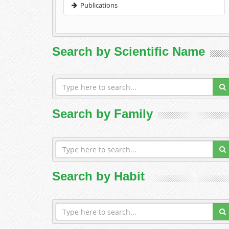
Publications
Search by Scientific Name
Search by Family
Search by Habit