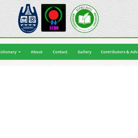
ctionary
About
Contact
Gallery
Contributors & Adv