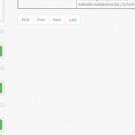
Salmalia malabarica
(Dc.) Schott
First
Prev
Next
Last