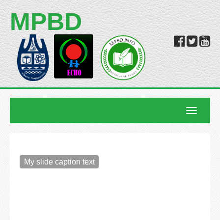
MPBD
Toggle
navigatio
My slide caption text