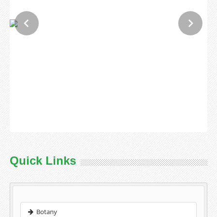
Quick Links
Botany