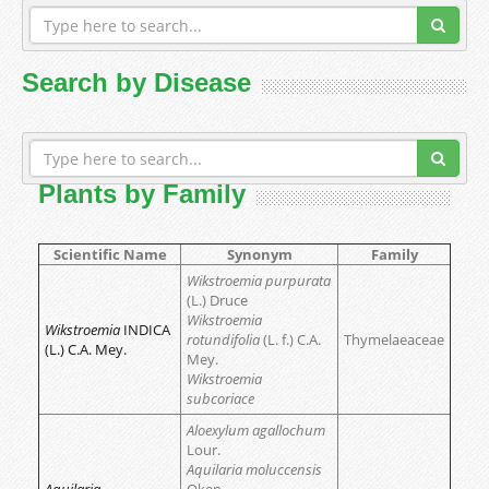
Search by Disease
Plants by Family
Scientific Name
Synonym
Family
Wikstroemia purpurata
(L.) Druce
Wikstroemia
Wikstroemia
INDICA
rotundifolia
(L. f.) C.A.
Thymelaeaceae
(L.) C.A. Mey.
Mey.
Wikstroemia
subcoriace
Aloexylum agallochum
Lour.
Aquilaria moluccensis