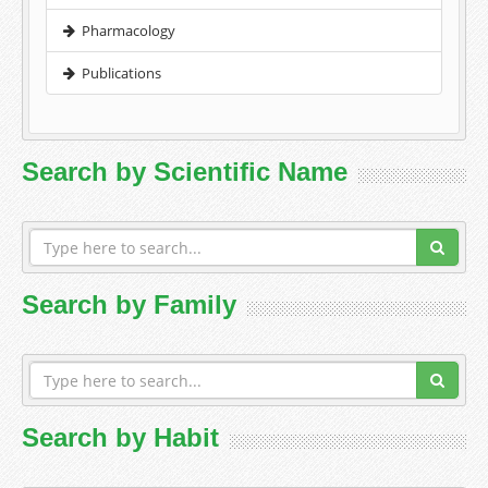
Pharmacology
Publications
Search by Scientific Name
Search by Family
Search by Habit