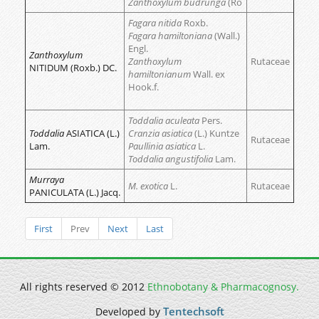
Zanthoxylum budrunga
(Ro
Fagara nitida
Roxb.
Fagara hamiltoniana
(Wall.)
Engl.
Zanthoxylum
Zanthoxylum
Rutaceae
NITIDUM (Roxb.) DC.
hamiltonianum
Wall. ex
Hook.f.
Toddalia aculeata
Pers.
Toddalia
ASIATICA (L.)
Cranzia asiatica
(L.) Kuntze
Rutaceae
Lam.
Paullinia asiatica
L.
Toddalia angustifolia
Lam.
Murraya
M. exotica
L.
Rutaceae
PANICULATA (L.) Jacq.
First
Prev
Next
Last
All rights reserved © 2012
Ethnobotany & Pharmacognosy.
Tentechsoft
Developed by