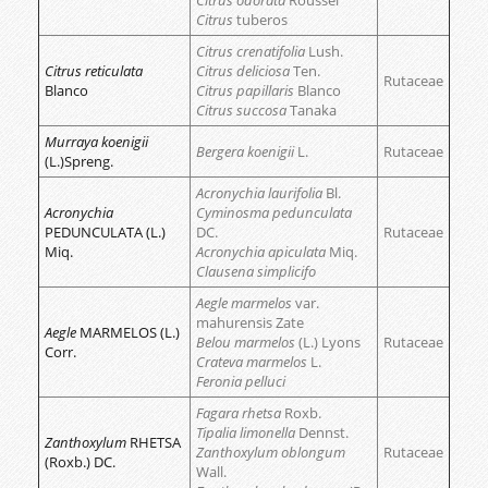
Citrus odorata
Roussel
Citrus
tuberos
Citrus crenatifolia
Lush.
Citrus reticulata
Citrus deliciosa
Ten.
Rutaceae
Blanco
Citrus papillaris
Blanco
Citrus succosa
Tanaka
Murraya koenigii
Bergera koenigii
L.
Rutaceae
(L.)Spreng.
Acronychia laurifolia
Bl.
Acronychia
Cyminosma pedunculata
PEDUNCULATA (L.)
DC.
Rutaceae
Miq.
Acronychia apiculata
Miq.
Clausena simplicifo
Aegle marmelos
var.
mahurensis Zate
Aegle
MARMELOS (L.)
Belou marmelos
(L.) Lyons
Rutaceae
Corr.
Crateva marmelos
L.
Feronia pelluci
Fagara rhetsa
Roxb.
Tipalia limonella
Dennst.
Zanthoxylum
RHETSA
Zanthoxylum oblongum
Rutaceae
(Roxb.) DC.
Wall.