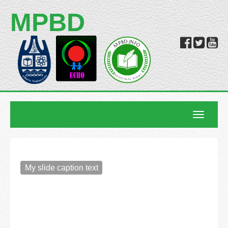
MPBD
Toggle
navigatio
My slide caption text