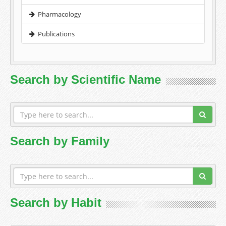
Pharmacology
Publications
Search by Scientific Name
Search by Family
Search by Habit