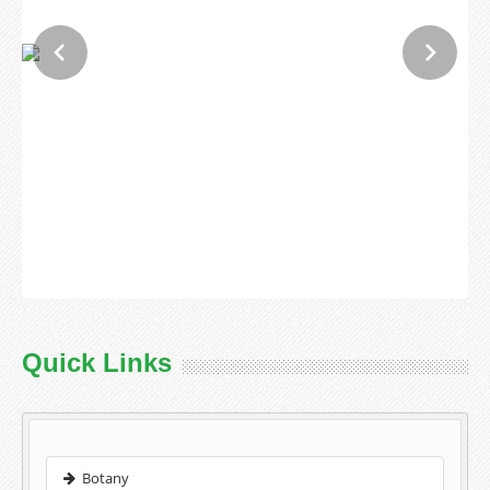
Quick Links
Botany