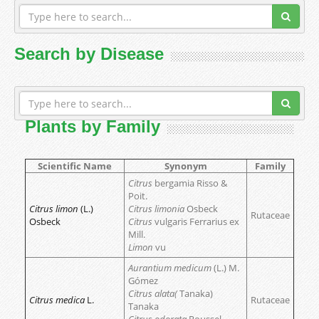
Search by Disease
Plants by Family
Scientific Name
Synonym
Family
Citrus
bergamia Risso &
Poit.
Citrus limon
(L.)
Citrus limonia
Osbeck
Rutaceae
Osbeck
Citrus
vulgaris Ferrarius ex
Mill.
Limon
vu
Aurantium medicum
(L.) M.
Gómez
Citrus alata(
Tanaka)
Citrus medica
L.
Rutaceae
Tanaka